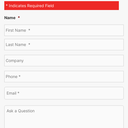
* Indicates Required Field
Name
*