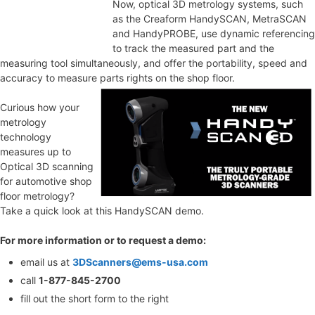
Now, optical 3D metrology systems, such
as the Creaform HandySCAN, MetraSCAN
and HandyPROBE, use dynamic referencing
to track the measured part and the
measuring tool simultaneously, and offer the portability, speed and
accuracy to measure parts rights on the shop floor.
Curious how your
metrology
technology
measures up to
Optical 3D scanning
for automotive shop
floor metrology?
Take a quick look at this HandySCAN demo.
For more information or to request a demo:
email us at
3DScanners@ems-usa.com
call
1-877-845-2700
fill out the short form to the right