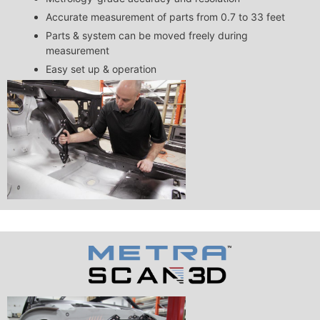
Accurate measurement of parts from 0.7 to 33 feet
Parts & system can be moved freely during
measurement
Easy set up & operation