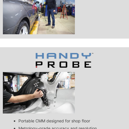
Portable CMM designed for shop floor
Metrology-grade accuracy and resolution