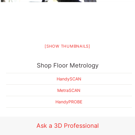
[SHOW THUMBNAILS]
EMS 3D Scanning Drives Automotive Seat Metrology Forward
Shop Floor Metrology
HandySCAN
MetraSCAN
HandyPROBE
Ask a 3D Professional