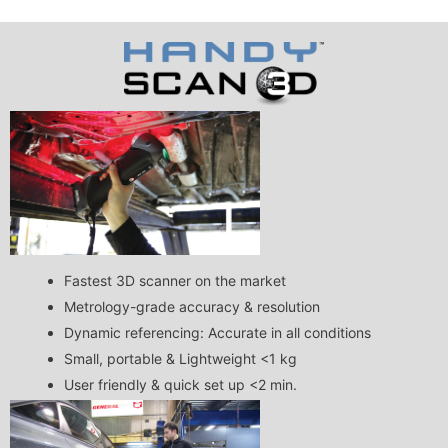
Fastest 3D scanner on the market
Metrology-grade accuracy & resolution
Dynamic referencing: Accurate in all conditions
Small, portable & Lightweight <1 kg
User friendly & quick set up <2 min.