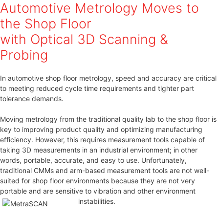
Automotive Metrology Moves to
the Shop Floor
with Optical 3D Scanning &
Probing
In automotive shop floor metrology, speed and accuracy are critical
to meeting reduced cycle time requirements and tighter part
tolerance demands.
Moving metrology from the traditional quality lab to the shop floor is
key to improving product quality and optimizing manufacturing
efficiency. However, this requires measurement tools capable of
taking 3D measurements in an industrial environment; in other
words, portable, accurate, and easy to use. Unfortunately,
traditional CMMs and arm-based measurement tools are not well-
suited for shop floor environments because they are not very
portable and are sensitive to vibration and other environment
instabilities.