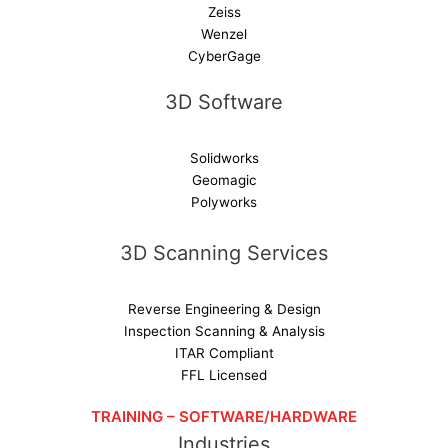
Zeiss
Wenzel
CyberGage
3D Software
Solidworks
Geomagic
Polyworks
3D Scanning Services
Reverse Engineering & Design
Inspection Scanning & Analysis
ITAR Compliant
FFL Licensed
TRAINING – SOFTWARE/HARDWARE
Industries