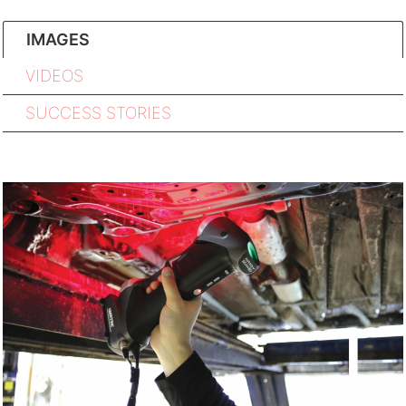
IMAGES
VIDEOS
SUCCESS STORIES