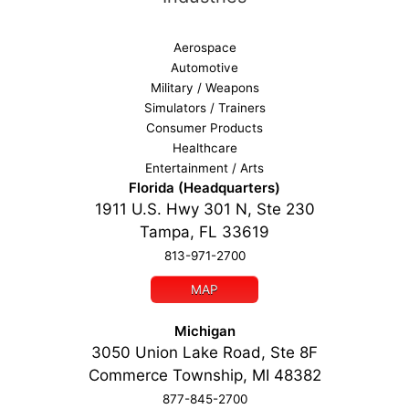
Aerospace
Automotive
Military / Weapons
Simulators / Trainers
Consumer Products
Healthcare
Entertainment / Arts
Florida (Headquarters)
1911 U.S. Hwy 301 N, Ste 230
Tampa, FL 33619
813-971-2700
MAP
Michigan
3050 Union Lake Road, Ste 8F
Commerce Township, MI 48382
877-845-2700