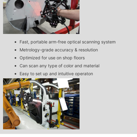
Fast, portable arm-free optical scanning system
Metrology-grade accuracy & resolution
Optimized for use on shop floors
Can scan any type of color and material
Easy to set up and intuitive operaton