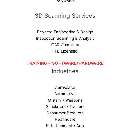
Polyworks
3D Scanning Services
Reverse Engineering & Design
Inspection Scanning & Analysis
ITAR Compliant
FFL Licensed
TRAINING – SOFTWARE/HARDWARE
Industries
Aerospace
Automotive
Military / Weapons
Simulators / Trainers
Consumer Products
Healthcare
Entertainment / Arts