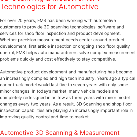
Technologies for Automotive
For over 20 years, EMS has been working with automotive
customers to provide 3D scanning technologies, software and
services for shop floor inspection and product development.
Whether precision measurement needs center around product
development, first article inspection or ongoing shop floor quality
control, EMS helps auto manufacturers solve complex measurement
problems quickly and cost effectively to stay competitive.
Automotive product development and manufacturing has become
an increasingly complex and high tech industry. Years ago a typical
car or truck model would last five to seven years with only some
minor changes. In today’s market, many vehicle models are
completely redesigned in as few as three years with minor model
changes every two years. As a result, 3D Scanning and shop floor
inspection capabilities are playing an increasingly important role in
improving quality control and time to market.
Automotive 3D Scanning & Measurement