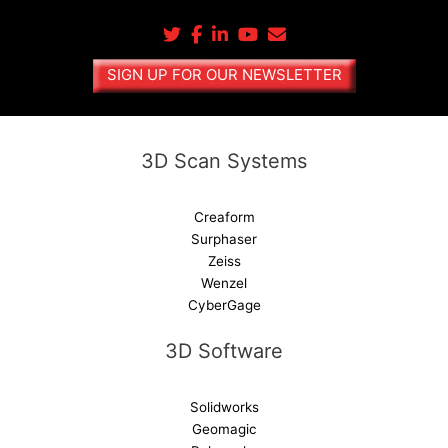
r
n
a
SIGN UP FOR OUR NEWSLETTER
t
i
v
e
3D Scan Systems
:
Creaform
Surphaser
Zeiss
Wenzel
CyberGage
3D Software
Solidworks
Geomagic