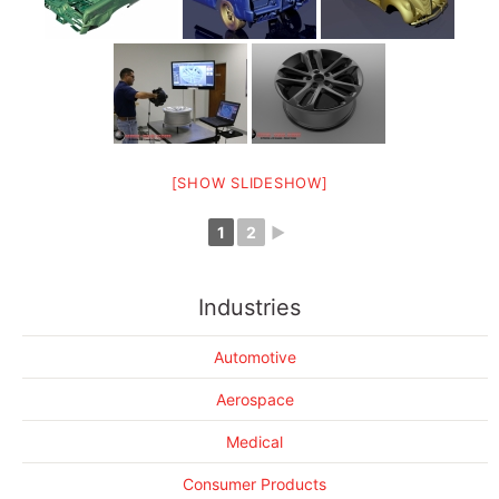
[SHOW SLIDESHOW]
1
2
►
3D Scanning of a Lamborghini Huracan
Industries
3D scanning the "Boss"
The Tans AM lives on
Automotive
Scaling down a BMW
Aerospace
3D Printing makes cars go faster
Making floor mats fit perfectly
Medical
3D Scanning gets trashy
Consumer Products
More Success Stories....