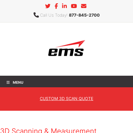
Call Us Today!
877-845-2700
MENU
Automotive
CUSTOM
3D SCAN QUOTE
Home
»
Industries
» Automotive
3D Scanning & Measurement