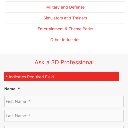
Military and Defense
Simulators and Trainers
Entertainment & Theme Parks
Other Industries
Ask a 3D Professional
* Indicates Required Field
Name
*