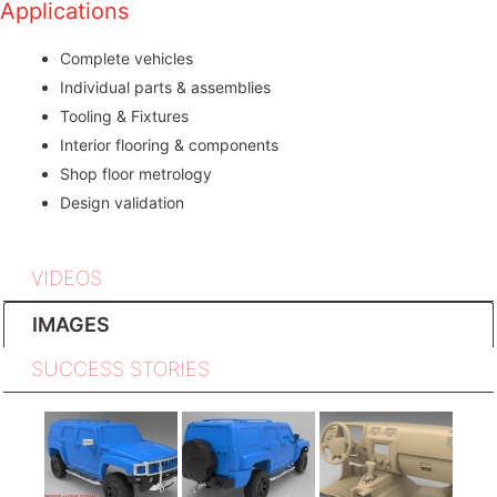
Applications
Complete vehicles
Individual parts & assemblies
Tooling & Fixtures
Interior flooring & components
Shop floor metrology
Design validation
VIDEOS
IMAGES
SUCCESS STORIES