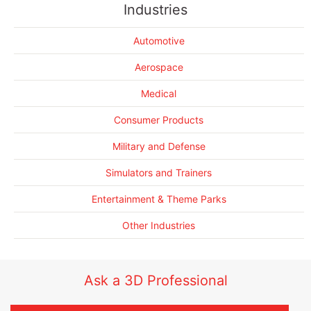
Industries
Helicopter
3D scanning a blackhawk Helicopter
Automotive
3D Scanning 5 LAV vehicles in record time
3D Scanning the MRAP to save lives
Aerospace
More Success Stories....
Medical
Consumer Products
Military and Defense
Simulators and Trainers
Entertainment & Theme Parks
Other Industries
Ask a 3D Professional