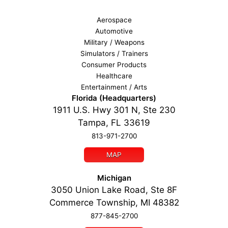
Aerospace
Automotive
Military / Weapons
Simulators / Trainers
Consumer Products
Healthcare
Entertainment / Arts
Florida (Headquarters)
1911 U.S. Hwy 301 N, Ste 230
Tampa, FL 33619
813-971-2700
MAP
Michigan
3050 Union Lake Road, Ste 8F
Commerce Township, MI 48382
877-845-2700