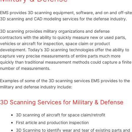
EMS provides 3D scanning equipment, software, and on and off-site
3D scanning and CAD modeling services for the defense industry.
3D scanning provides military organizations and defense
contractors with the ability to quickly measure new or used parts,
vehicles or aircraft for inspection, space claim or product
development. Today's 3D scanning technologies offer the ability to
capture very precise measurements of entire parts much more
quickly than traditional measurement methods could capture a finite
number of measurements.
Examples of some of the 3D scanning services EMS provides to the
military and defense industry include:
3D Scanning Services for Military & Defense
3D scanning of aircraft for space claim/retrofit
First article and production inspection
3D Scanning to identify wear and tear of existing parts and