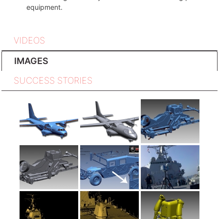
equipment.
VIDEOS
IMAGES
SUCCESS STORIES