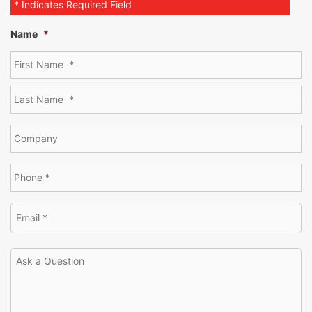
* Indicates Required Field
Name
*