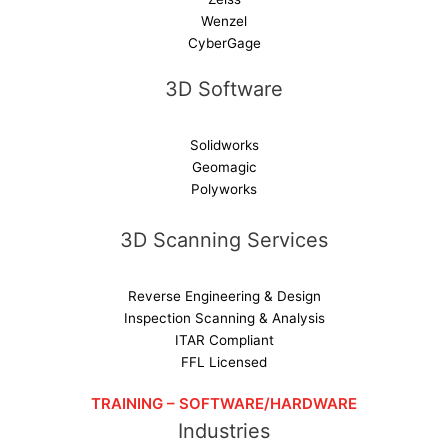
Wenzel
CyberGage
3D Software
Solidworks
Geomagic
Polyworks
3D Scanning Services
Reverse Engineering & Design
Inspection Scanning & Analysis
ITAR Compliant
FFL Licensed
TRAINING – SOFTWARE/HARDWARE
Industries