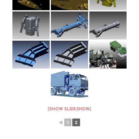
[SHOW SLIDESHOW]
◄
1
2
3D Scanning and CAD modeling of a complete CH-47