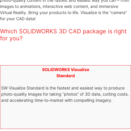
photo-quality content in the fastest and easiest way you can – from
images to animations, interactive web content, and immersive
Virtual Reality. Bring your products to life. Visualize is the “camera”
for your CAD data!
Which SOLIDWORKS 3D CAD package is right
for you?
SOLIDWORKS Visualize
Standard
SW Visualize Standard is the fastest and easiest way to produce
photo-quality images for taking “photos” of 3D data, cutting costs,
and accelerating time-to-market with compelling imagery.