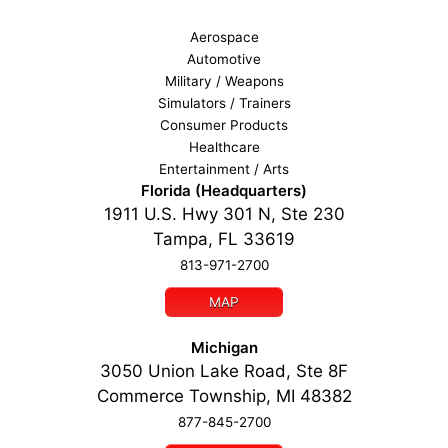
Aerospace
Automotive
Military / Weapons
Simulators / Trainers
Consumer Products
Healthcare
Entertainment / Arts
Florida (Headquarters)
1911 U.S. Hwy 301 N, Ste 230
Tampa, FL 33619
813-971-2700
MAP
Michigan
3050 Union Lake Road, Ste 8F
Commerce Township, MI 48382
877-845-2700