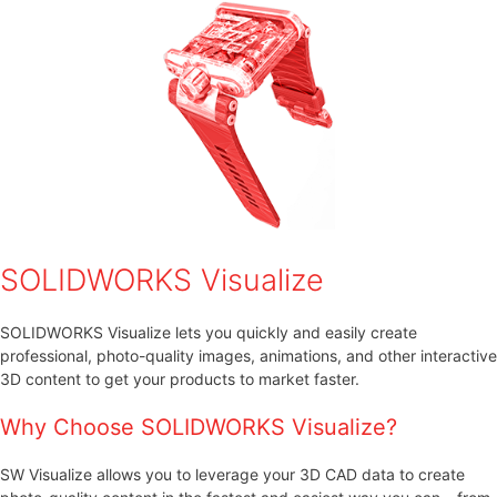
SOLIDWORKS Visualize
SOLIDWORKS Visualize lets you quickly and easily create
professional, photo-quality images, animations, and other interactive
3D content to get your products to market faster.
Why Choose SOLIDWORKS Visualize?
SW Visualize allows you to leverage your 3D CAD data to create