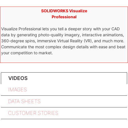
SOLIDWORKS Visualize
Professional
Visualize Professional lets you tell a deeper story with your CAD
data by generating photo-quality imagery, interactive animations,
360-degree spins, immersive Virtual Reality (VR), and much more.
Communicate the most complex design details with ease and beat
your competition to market.
VIDEOS
IMAGES
DATA SHEETS
CUSTOMER STORIES