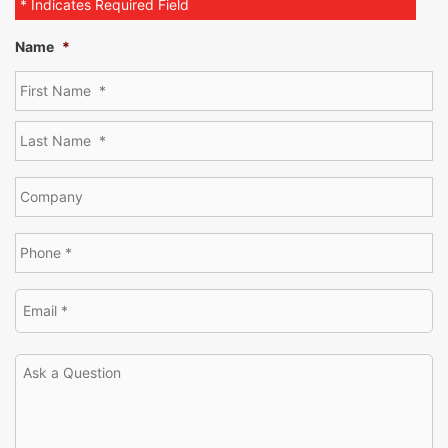
* Indicates Required Field
Name
*
[SHOW THUMBNAILS]