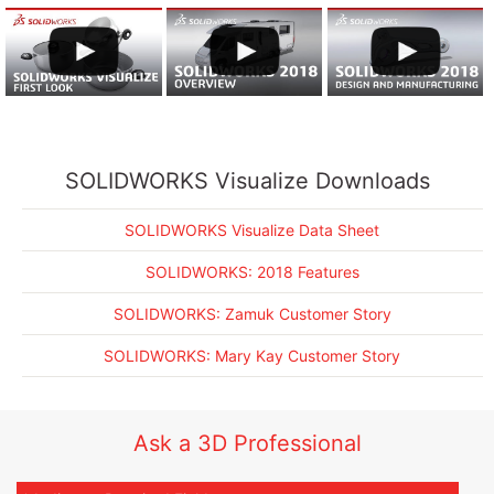
SOLIDWORKS Visualize Data Sheet
SOLIDWORKS: Zamuk Customer Story
SOLIDWORKS: 2018 Features
SOLIDWORKS: Mary Kay Customer Story
SOLIDWORKS Visualize Downloads
SOLIDWORKS Visualize Data Sheet
SOLIDWORKS: 2018 Features
SOLIDWORKS: Zamuk Customer Story
SOLIDWORKS: Mary Kay Customer Story
Ask a 3D Professional