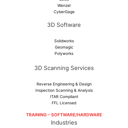
Wenzel
CyberGage
3D Software
Solidworks
Geomagic
Polyworks
3D Scanning Services
Reverse Engineering & Design
Inspection Scanning & Analysis
ITAR Compliant
FFL Licensed
TRAINING – SOFTWARE/HARDWARE
Industries