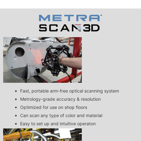
Fast, portable arm-free optical scanning system
Metrology-grade accuracy & resolution
Optimized for use on shop floors
Can scan any type of color and material
Easy to set up and intuitive operaton