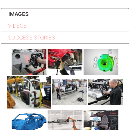
IMAGES
VIDEOS
SUCCESS STORIES