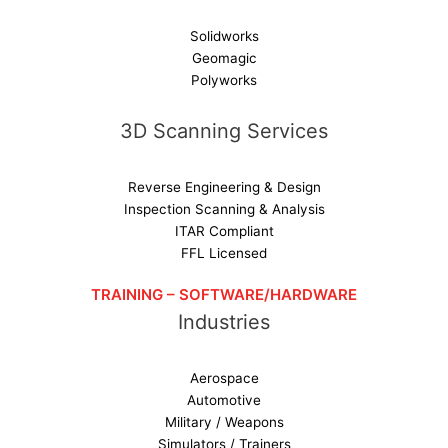
Solidworks
Geomagic
Polyworks
3D Scanning Services
Reverse Engineering & Design
Inspection Scanning & Analysis
ITAR Compliant
FFL Licensed
TRAINING – SOFTWARE/HARDWARE
Industries
Aerospace
Automotive
Military / Weapons
Simulators / Trainers