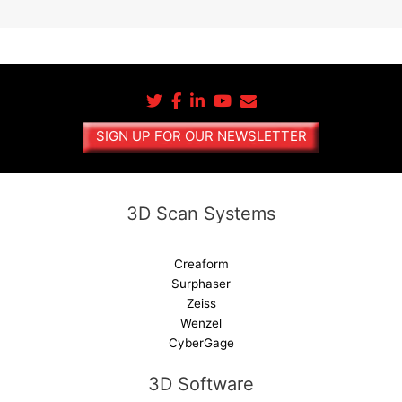
A
l
t
e
r
n
a
SIGN UP FOR OUR NEWSLETTER
t
i
v
e
3D Scan Systems
:
Creaform
Surphaser
Zeiss
Wenzel
CyberGage
3D Software