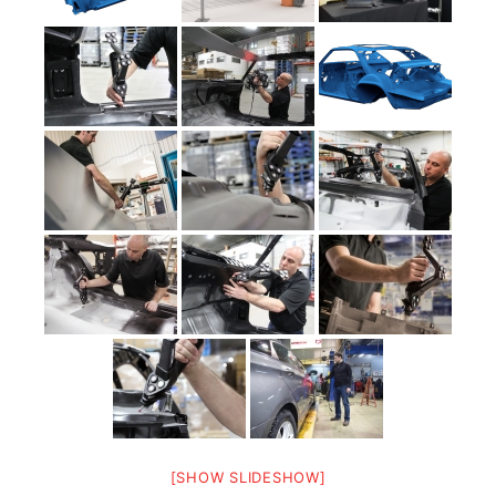
[SHOW SLIDESHOW]