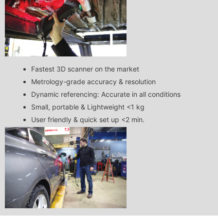
Fastest 3D scanner on the market
Metrology-grade accuracy & resolution
Dynamic referencing: Accurate in all conditions
Small, portable & Lightweight <1 kg
User friendly & quick set up <2 min.