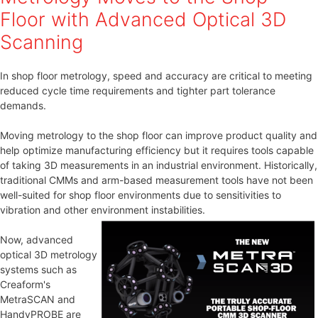
Floor with Advanced Optical 3D
Scanning
In shop floor metrology, speed and accuracy are critical to meeting
reduced cycle time requirements and tighter part tolerance
demands.
Moving metrology to the shop floor can improve product quality and
help optimize manufacturing efficiency but it requires tools capable
of taking 3D measurements in an industrial environment. Historically,
traditional CMMs and arm-based measurement tools have not been
well-suited for shop floor environments due to sensitivities to
vibration and other environment instabilities.
Now, advanced
optical 3D metrology
systems such as
Creaform's
MetraSCAN and
HandyPROBE are