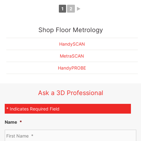
1
2
►
EMS 3D Scanning Drives Automotive Seat Metrology Forward
Shop Floor Metrology
HandySCAN
MetraSCAN
HandyPROBE
Ask a 3D Professional
* Indicates Required Field
Name
*