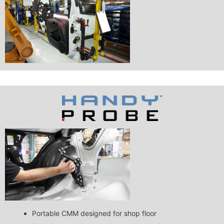
Portable CMM designed for shop floor