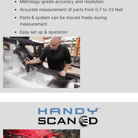
Metrology-grade accuracy and resolution
Accurate measurement of parts from 0.7 to 33 feet
Parts & system can be moved freely during
measurement
Easy set up & operation