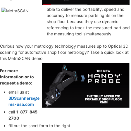
able to deliver the portability, speed and
accuracy to measure parts rights on the
shop floor because they use dynamic
referencing to track the measured part and
the measuring tool simultaneously.
Curious how your metrology technology measures up to Optical 3D
scanning for automotive shop floor metrology? Take a quick look at
this MetraSCAN demo.
For more
information or to
request a demo:
email us at
3DScanners@e
ms-usa.com
call
1-877-845-
2700
fill out the short form to the right